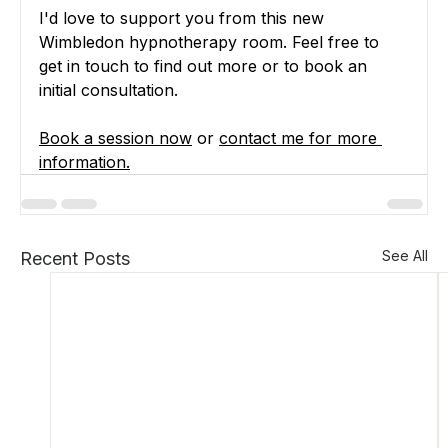
I'd love to support you from this new 
Wimbledon hypnotherapy room. Feel free to 
get in touch to find out more or to book an 
initial consultation.
Book a session now
 or 
contact me for more 
information
.
See All
Recent Posts