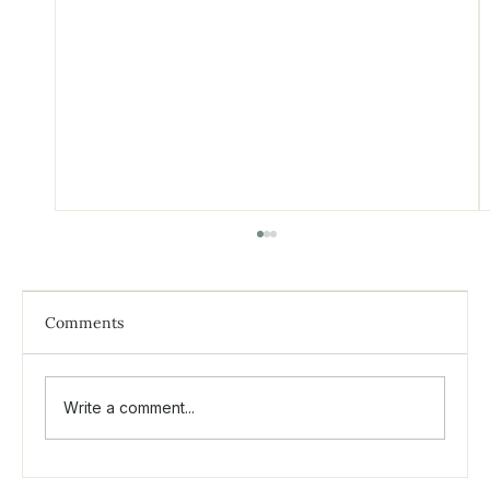
Comments
Write a comment...
What is Inner Child therapy?