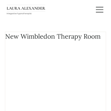
New Wimbledon Therapy Room