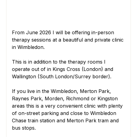
From June 2026 I will be offering in-person 
therapy sessions at a beautiful and private clinic 
in Wimbledon.
This is in addition to the therapy rooms I 
operate out of in Kings Cross (London) and 
Wallington (South London/Surrey border).
If you live in the Wimbledon, Merton Park, 
Raynes Park, Morden, Richmond or Kingston 
areas this is a very convenient clinic with plenty 
of on-street parking and close to Wimbledon 
Chase train station and Merton Park tram and 
bus stops.