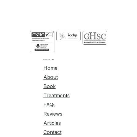
NAVIGATION
Home
About
Book
Treatments
FAQs
Reviews
Articles
Contact