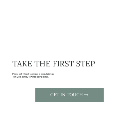
TAKE THE FIRST STEP
Please get in touch to arrange a consultation and
start your journey towards lasting change.
GET IN TOUCH