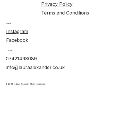
Privacy Policy
Terms and Conditions
SOCIAL
Instagram
Facebook
CONTACT
07421498089
info@lauraalexander.co.uk
© 2024 by Laura Alexander. All rights reserved.